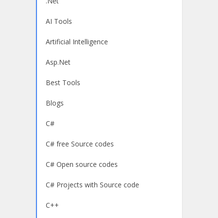
.Net
AI Tools
Artificial Intelligence
Asp.Net
Best Tools
Blogs
C#
C# free Source codes
C# Open source codes
C# Projects with Source code
C++