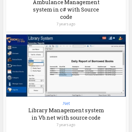
Ambulance Management
system in c# with Source
code
7 years ago
.Net
Library Management system
in Vb.net with source code
7 years ago