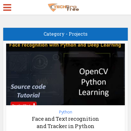
Category - Projects
Python
Face and Text recognition
and Tracker in Python