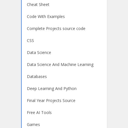
Cheat Sheet
Code With Examples
Complete Projects source code
CSS
Data Science
Data Science And Machine Learning
Databases
Deep Learning And Python
Final Year Projects Source
Free AI Tools
Games