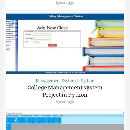
6 years ago
Management Systems
Python
•
College Management system
Project in Python
6 years ago