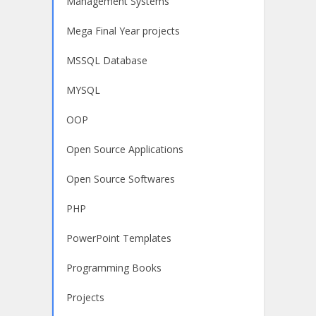
Management Systems
Mega Final Year projects
MSSQL Database
MYSQL
OOP
Open Source Applications
Open Source Softwares
PHP
PowerPoint Templates
Programming Books
Projects