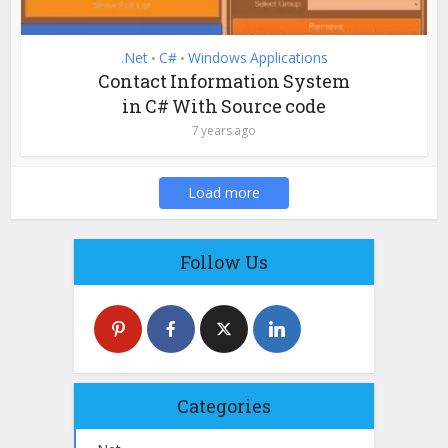
.Net
C#
Windows Applications
•
•
Contact Information System
in C# With Source code
7 years ago
Load more
Follow Us
Categories