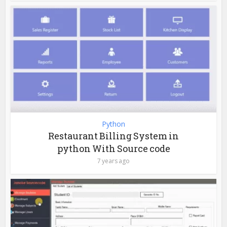
Python
Restaurant Billing System in
python With Source code
7 years ago