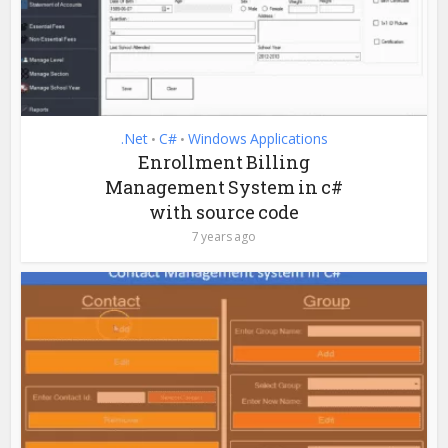
.Net
C#
Windows Applications
•
•
Enrollment Billing
Management System in c#
with source code
7 years ago