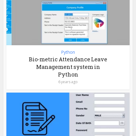
Python
Bio-metric Attendance Leave
Management system in
Python
6 years ago