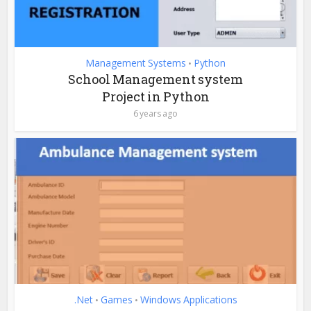
Management Systems
Python
•
School Management system
Project in Python
6 years ago
.Net
Games
Windows Applications
•
•