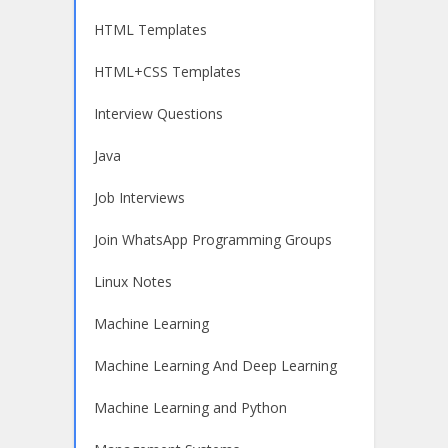
HTML Templates
HTML+CSS Templates
Interview Questions
Java
Job Interviews
Join WhatsApp Programming Groups
Linux Notes
Machine Learning
Machine Learning And Deep Learning
Machine Learning and Python