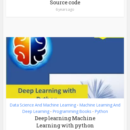
Source code
6 years ago
Data Science And Machine Learning
Machine Learning And
•
Deep Learning
Programming Books
Python
•
•
Deep learning Machine
Learning with python